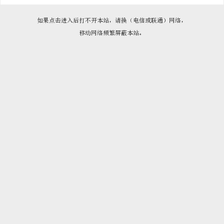

