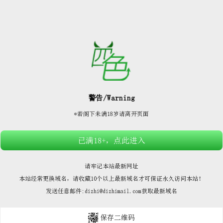






